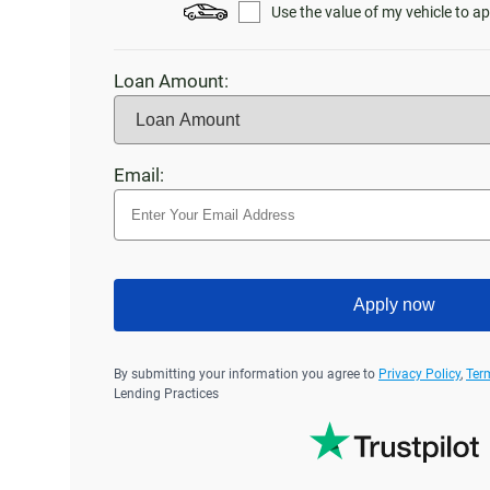
Use the value of my vehicle to ap
Loan Amount:
Email:
Apply now
By submitting your information you agree to
Privacy Policy
,
Ter
Lending Practices