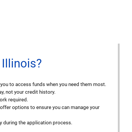
llinois?
ng you to access funds when you need them most.
, not your credit history.
ork required.
 offer options to ensure you can manage your
y during the application process.