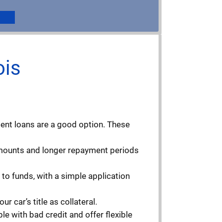
ois
ment loans are a good option. These
 amounts and longer repayment periods
to funds, with a simple application
r car’s title as collateral.
e with bad credit and offer flexible