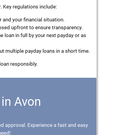
. Key regulations include:
and your financial situation.
losed upfront to ensure transparency.
 loan in full by your next payday or as
ut multiple payday loans in a short time.
loan responsibly.
 in Avon
teed approval. Experience a fast and easy
need!