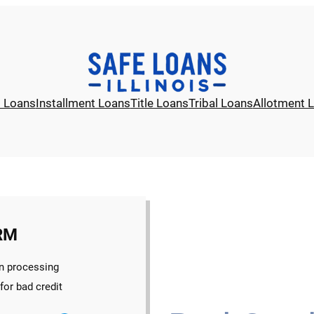
l Loans
Installment Loans
Title Loans
Tribal Loans
Allotment 
RM
n processing
for bad credit