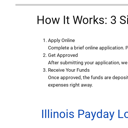
How It Works: 3 S
Apply Online
Complete a brief online application. 
Get Approved
After submitting your application, we
Receive Your Funds
Once approved, the funds are deposite
expenses right away.
Illinois Payday 