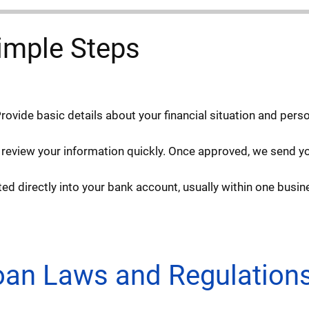
imple Steps
Provide basic details about your financial situation and pers
 review your information quickly. Once approved, we send you
d directly into your bank account, usually within one busin
Loan Laws and Regulation