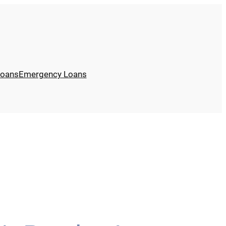
Loans
Emergency Loans