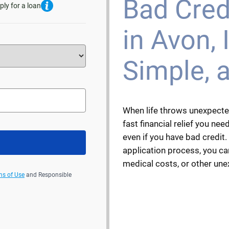
Bad Cred
ply for a loan
in Avon, I
Simple, 
When life throws unexpecte
fast financial relief you need
even if you have bad credit.
application process, you can
medical costs, or other un
ms of Use
and Responsible