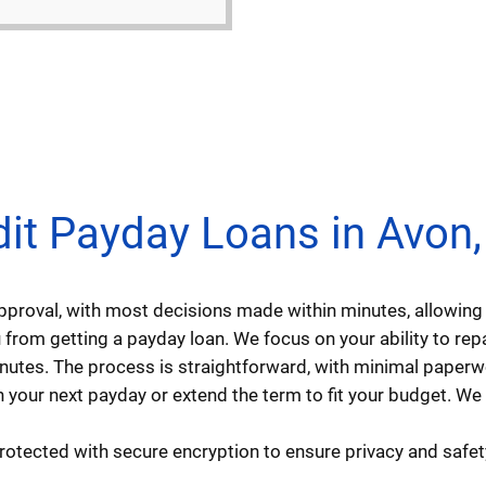
t Payday Loans in Avon, I
approval, with most decisions made within minutes, allowi
from getting a payday loan. We focus on your ability to repay
minutes. The process is straightforward, with minimal paperw
 your next payday or extend the term to fit your budget. We
protected with secure encryption to ensure privacy and safet