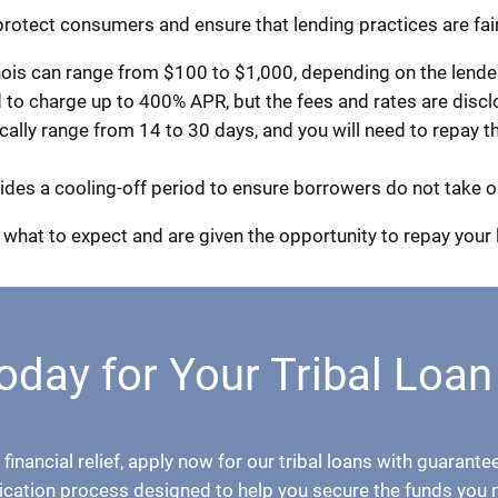
 protect consumers and ensure that lending practices are fair
ois can range from $100 to $1,000, depending on the lender 
d to charge up to 400% APR, but the fees and rates are disc
ly range from 14 to 30 days, and you will need to repay the
ovides a cooling-off period to ensure borrowers do not take o
what to expect and are given the opportunity to repay your 
oday for Your Tribal Loan
 financial relief, apply now for our tribal loans with guaran
ication process designed to help you secure the funds you 