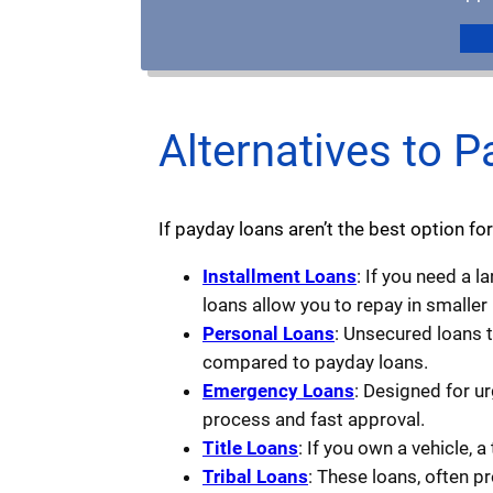
Alternatives to P
If payday loans aren’t the best option for
Installment Loans
: If you need a 
loans allow you to repay in smaller
Personal Loans
: Unsecured loans 
compared to payday loans.
Emergency Loans
: Designed for u
process and fast approval.
Title Loans
: If you own a vehicle, a
Tribal Loans
: These loans, often p