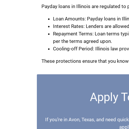
Payday loans in Illinois are regulated to
Loan Amounts: Payday loans in Illin
Interest Rates: Lenders are allowe
Repayment Terms: Loan terms typical
per the terms agreed upon.
Cooling-off Period: Illinois law pr
These protections ensure that you know 
Apply T
If you’re in Avon, Texas, and need quick
appl