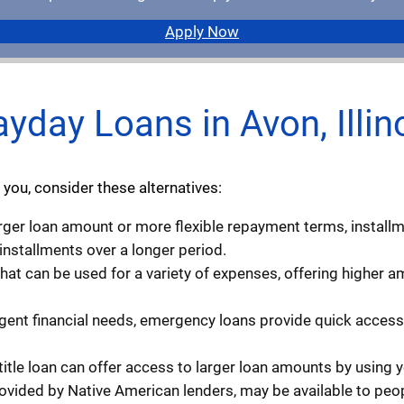
Apply Now
ayday Loans in Avon, Illin
 you, consider these alternatives:
larger loan amount or more flexible repayment terms, install
 installments over a longer period.
that can be used for a variety of expenses, offering higher
rgent financial needs, emergency loans provide quick access 
 title loan can offer access to larger loan amounts by using you
rovided by Native American lenders, may be available to peopl