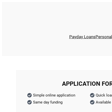
Payday Loans
Persona
APPLICATION FO
Simple online application
Quick loa
Same day funding
Available 