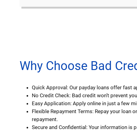
Why Choose Bad Credi
Quick Approval: Our payday loans offer fast 
No Credit Check: Bad credit won’t prevent you 
Easy Application: Apply online in just a few 
Flexible Repayment Terms: Repay your loan on
repayment.
Secure and Confidential: Your information is 