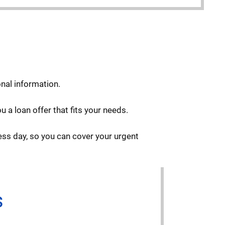
onal information.
 a loan offer that fits your needs.
ess day, so you can cover your urgent
s