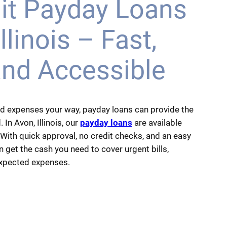
it Payday Loans
llinois – Fast,
and Accessible
d expenses your way, payday loans can provide the
. In Avon, Illinois, our
payday loans
are available
 With quick approval, no credit checks, and an easy
 get the cash you need to cover urgent bills,
expected expenses.