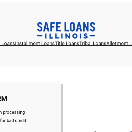
l Loans
Installment Loans
Title Loans
Tribal Loans
Allotment 
RM
n processing
for bad credit