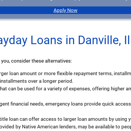
Apply Now
ayday Loans in Danville, Il
 you, consider these alternatives:
larger loan amount or more flexible repayment terms, install
 installments over a longer period.
that can be used for a variety of expenses, offering higher
rgent financial needs, emergency loans provide quick access 
 title loan can offer access to larger loan amounts by using you
rovided by Native American lenders, may be available to peopl