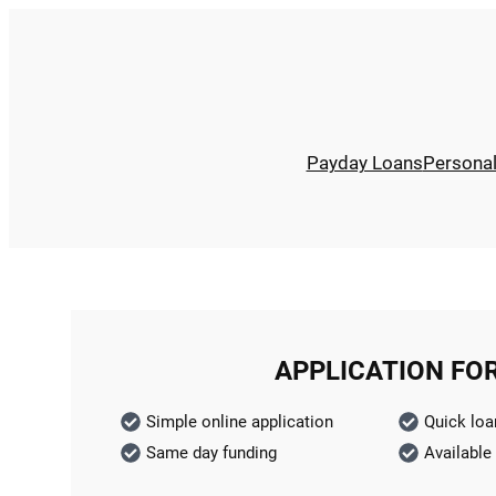
Payday Loans
Persona
APPLICATION FO
Simple online application
Quick loa
Same day funding
Available 