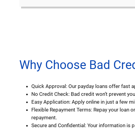
Why Choose Bad Credit
Quick Approval: Our payday loans offer fast 
No Credit Check: Bad credit won’t prevent you 
Easy Application: Apply online in just a few 
Flexible Repayment Terms: Repay your loan on
repayment.
Secure and Confidential: Your information is 