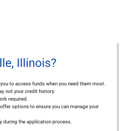
, Illinois?
ng you to access funds when you need them most.
, not your credit history.
ork required.
 offer options to ensure you can manage your
y during the application process.