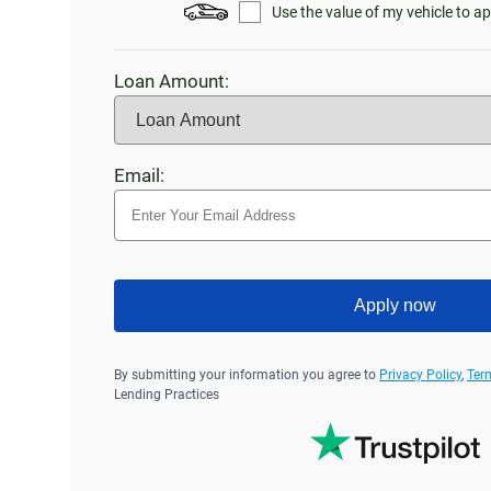
Use the value of my vehicle to ap
Loan Amount:
Email:
Apply now
By submitting your information you agree to
Privacy Policy
,
Ter
Lending Practices