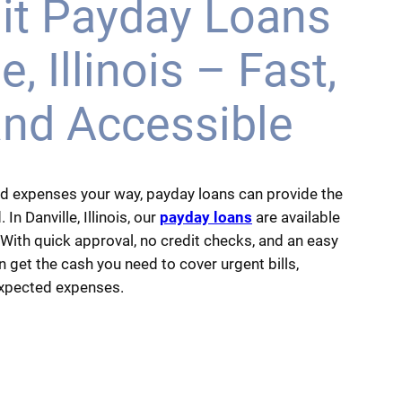
it Payday Loans
e, Illinois – Fast,
and Accessible
d expenses your way, payday loans can provide the
 In Danville, Illinois, our
payday loans
are available
 With quick approval, no credit checks, and an easy
 get the cash you need to cover urgent bills,
expected expenses.