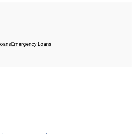
Loans
Emergency Loans