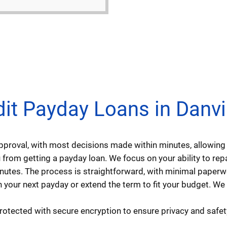
 Payday Loans in Danville
approval, with most decisions made within minutes, allowi
from getting a payday loan. We focus on your ability to repay
minutes. The process is straightforward, with minimal paperw
 your next payday or extend the term to fit your budget. We
protected with secure encryption to ensure privacy and safet