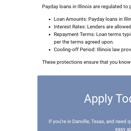
Payday loans in Illinois are regulated to
Loan Amounts: Payday loans in Illin
Interest Rates: Lenders are allowe
Repayment Terms: Loan terms typical
per the terms agreed upon.
Cooling-off Period: Illinois law pr
These protections ensure that you know 
Apply Tod
If you’re in Danville, Texas, and need 
easy a