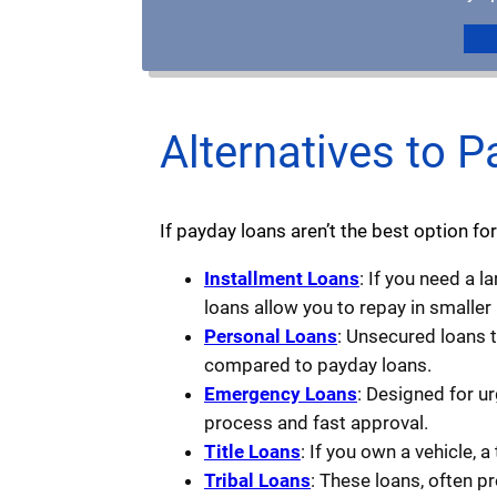
Alternatives to P
If payday loans aren’t the best option for
Installment Loans
: If you need a 
loans allow you to repay in smaller
Personal Loans
: Unsecured loans 
compared to payday loans.
Emergency Loans
: Designed for u
process and fast approval.
Title Loans
: If you own a vehicle, a
Tribal Loans
: These loans, often p