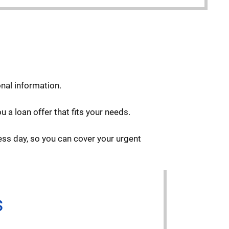
onal information.
 a loan offer that fits your needs.
ess day, so you can cover your urgent
s