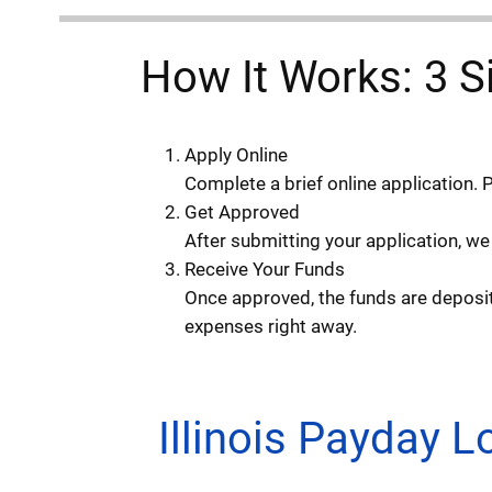
How It Works: 3 S
Apply Online
Complete a brief online application. 
Get Approved
After submitting your application, we
Receive Your Funds
Once approved, the funds are deposite
expenses right away.
Illinois Payday 