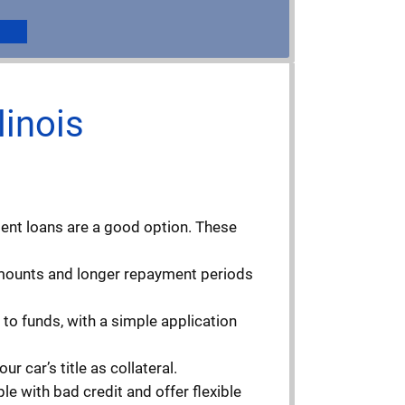
linois
ment loans are a good option. These
 amounts and longer repayment periods
to funds, with a simple application
r car’s title as collateral.
e with bad credit and offer flexible