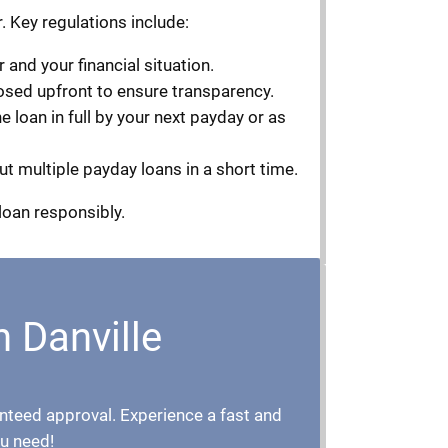
. Key regulations include:
and your financial situation.
losed upfront to ensure transparency.
 loan in full by your next payday or as
ut multiple payday loans in a short time.
loan responsibly.
n Danville
aranteed approval. Experience a fast and
u need!