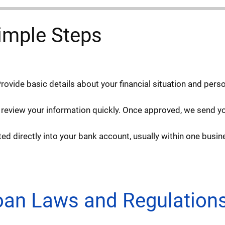
imple Steps
Provide basic details about your financial situation and pers
 review your information quickly. Once approved, we send you
d directly into your bank account, usually within one busin
Loan Laws and Regulation