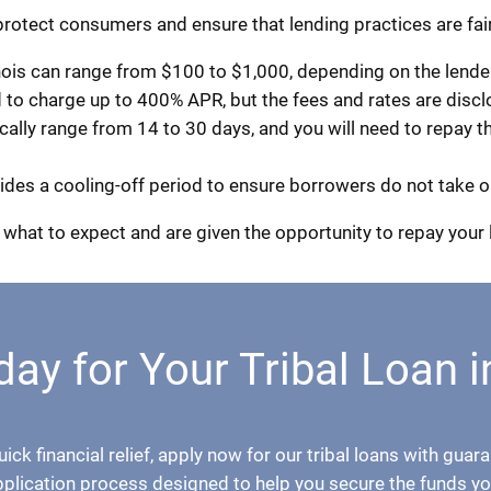
 protect consumers and ensure that lending practices are fair
ois can range from $100 to $1,000, depending on the lender 
d to charge up to 400% APR, but the fees and rates are disc
ly range from 14 to 30 days, and you will need to repay the
ovides a cooling-off period to ensure borrowers do not take o
what to expect and are given the opportunity to repay your 
ay for Your Tribal Loan i
quick financial relief, apply now for our tribal loans with gu
pplication process designed to help you secure the funds yo