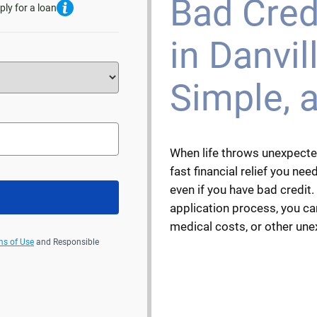
Bad Cred
ply for a loan
in Danvill
Simple, 
When life throws unexpecte
fast financial relief you need.
even if you have bad credit.
application process, you can
medical costs, or other un
ms of Use
and Responsible