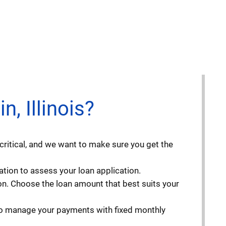
, Illinois?
critical, and we want to make sure you get the
ation to assess your loan application.
n. Choose the loan amount that best suits your
 to manage your payments with fixed monthly