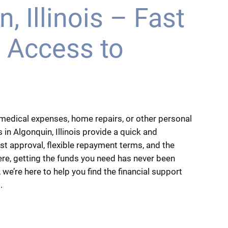
, Illinois – Fast
 Access to
medical expenses, home repairs, or other personal
 in Algonquin, Illinois provide a quick and
ast approval, flexible repayment terms, and the
ere, getting the funds you need has never been
 we’re here to help you find the financial support
.