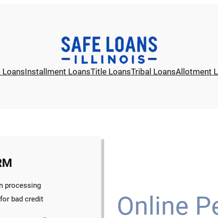
l Loans
Installment Loans
Title Loans
Tribal Loans
Allotment 
RM
n processing
Online P
for bad credit