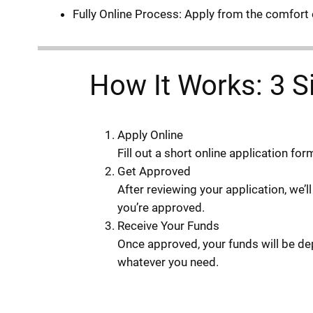
Fully Online Process: Apply from the comfort 
How It Works: 3 S
Apply Online
Fill out a short online application fo
Get Approved
After reviewing your application, we’l
you’re approved.
Receive Your Funds
Once approved, your funds will be dep
whatever you need.