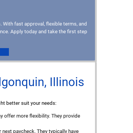
. With fast approval, flexible terms, and
ce. Apply today and take the first step
gonquin, Illinois
ight better suit your needs:
 offer more flexibility. They provide
r next paycheck. They typically have