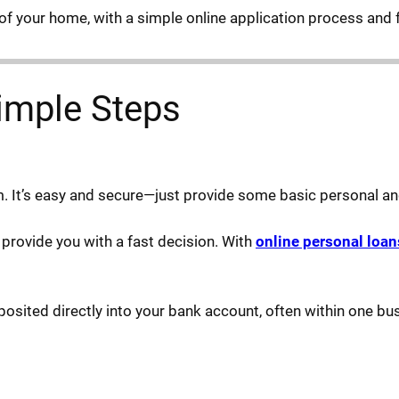
of your home, with a simple online application process and 
imple Steps
rm. It’s easy and secure—just provide some basic personal and
l provide you with a fast decision. With
online personal loan
osited directly into your bank account, often within one bu