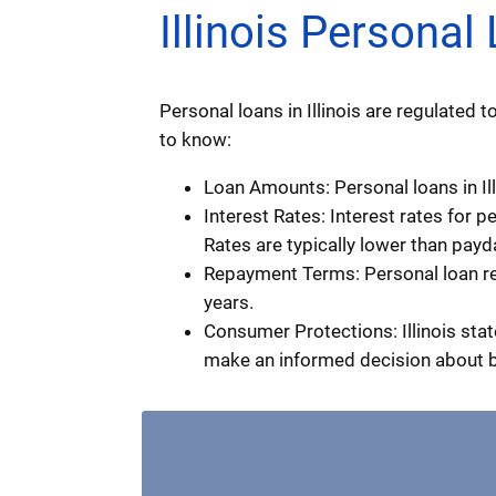
Illinois Persona
Personal loans in Illinois are regulated
to know:
Loan Amounts: Personal loans in Ill
Interest Rates: Interest rates for p
Rates are typically lower than payd
Repayment Terms: Personal loan re
years.
Consumer Protections: Illinois stat
make an informed decision about 