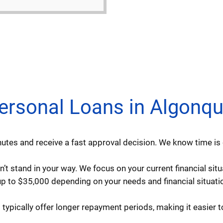
sonal Loans in Algonquin
utes and receive a fast approval decision. We know time is 
’t stand in your way. We focus on your current financial situ
 to $35,000 depending on your needs and financial situatio
ypically offer longer repayment periods, making it easier