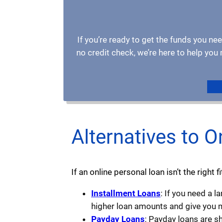
If you’re ready to get the funds you nee
no credit check, we’re here to help yo
Alternatives to O
If an online personal loan isn’t the right 
Installment Loans
: If you need a 
higher loan amounts and give you m
Payday Loans
: Payday loans are s