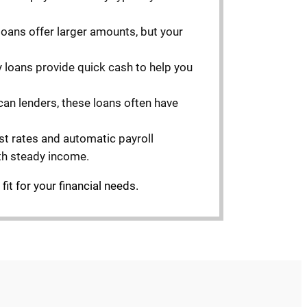
se loans offer larger amounts, but your
y loans provide quick cash to help you
ican lenders, these loans often have
est rates and automatic payroll
th steady income.
it for your financial needs.