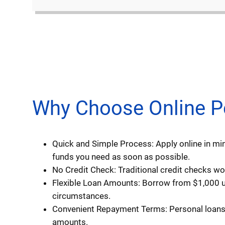
Why Choose Online Per
Quick and Simple Process: Apply online in min
funds you need as soon as possible.
No Credit Check: Traditional credit checks won
Flexible Loan Amounts: Borrow from $1,000 up
circumstances.
Convenient Repayment Terms: Personal loans t
amounts.