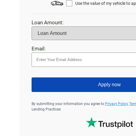
Use the value of my vehicle to ap
Loan Amount:
Email:
Apply now
By submitting your information you agree to
Privacy Policy
,
Ter
Lending Practices