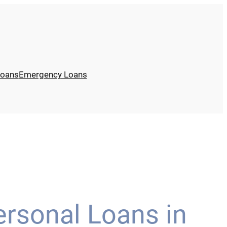
Loans
Emergency Loans
ersonal Loans in