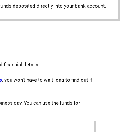
funds deposited directly into your bank account.
 financial details.
s
,
you won’t have to wait long to find out if
siness day. You can use the funds for