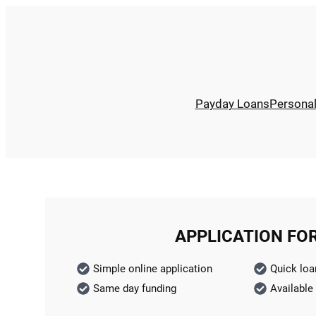
Payday Loans
Persona
APPLICATION FO
Simple online application
Quick loa
Same day funding
Available 