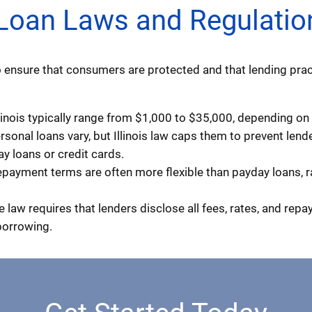
l Loan Laws and Regulatio
 to ensure that consumers are protected and that lending prac
inois typically range from $1,000 to $35,000, depending on t
ersonal loans vary, but Illinois law caps them to prevent len
ay loans or credit cards.
payment terms are often more flexible than payday loans, 
e law requires that lenders disclose all fees, rates, and rep
borrowing.