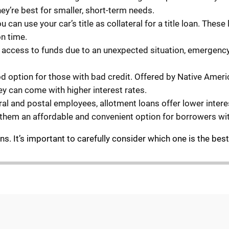
hey’re best for smaller, short-term needs.
ou can use your car’s title as collateral for a title loan. The
on time.
st access to funds due to an unexpected situation, emergenc
ood option for those with bad credit. Offered by Native Amer
hey can come with higher interest rates.
eral and postal employees, allotment loans offer lower inter
them an affordable and convenient option for borrowers wi
. It’s important to carefully consider which one is the best f