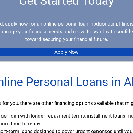
Get Started Today
d, apply now for an online personal loan in Algonquin, Illinois
u manage your financial needs and move forward with confiden
toward securing your financial future.
Apply Now
nline Personal Loans in Al
fit for you, there are other financing options available that m
larger loan with longer repayment terms, installment loans may
ore time to repay.
hort-term loans designed to cover urgent expenses until you