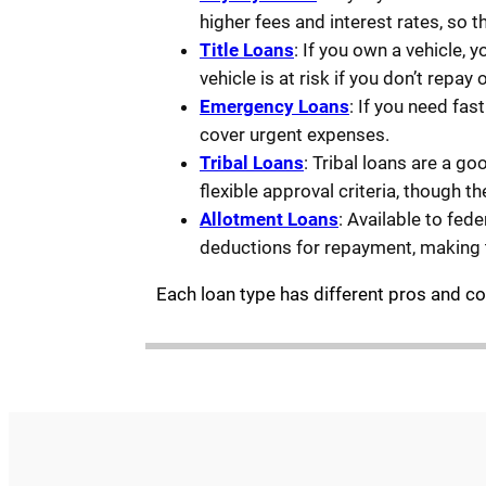
higher fees and interest rates, so t
Title Loans
: If you own a vehicle, y
vehicle is at risk if you don’t repay 
Emergency Loans
: If you need fa
cover urgent expenses.
Tribal Loans
: Tribal loans are a g
flexible approval criteria, though t
Allotment Loans
: Available to fed
deductions for repayment, making 
Each loan type has different pros and cons