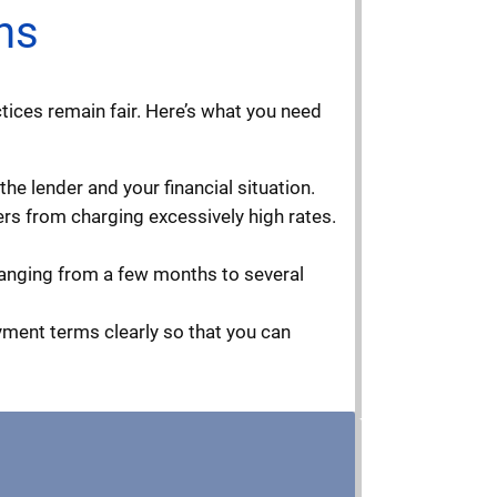
ns
tices remain fair. Here’s what you need
he lender and your financial situation.
ders from charging excessively high rates.
ranging from a few months to several
ayment terms clearly so that you can