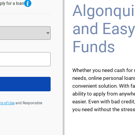
ply for a loan
Algonquin
and Easy
Funds
Whether you need cash for 
needs, online personal loans
convenient solution. With f
ability to apply from anywh
easier. Even with bad credit,
ms of Use
and Responsible
you need without the stress